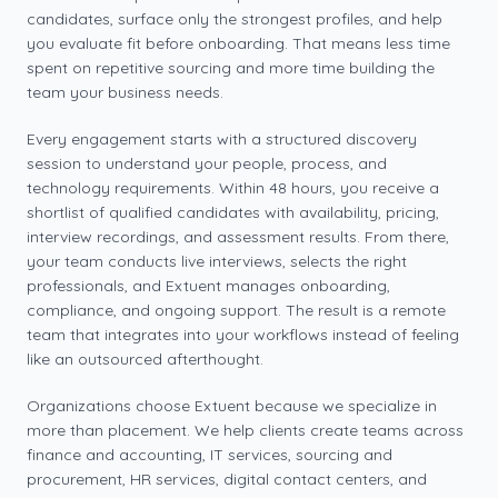
candidates, surface only the strongest profiles, and help
you evaluate fit before onboarding. That means less time
spent on repetitive sourcing and more time building the
team your business needs.
Every engagement starts with a structured discovery
session to understand your people, process, and
technology requirements. Within 48 hours, you receive a
shortlist of qualified candidates with availability, pricing,
interview recordings, and assessment results. From there,
your team conducts live interviews, selects the right
professionals, and Extuent manages onboarding,
compliance, and ongoing support. The result is a remote
team that integrates into your workflows instead of feeling
like an outsourced afterthought.
Organizations choose Extuent because we specialize in
more than placement. We help clients create teams across
finance and accounting, IT services, sourcing and
procurement, HR services, digital contact centers, and