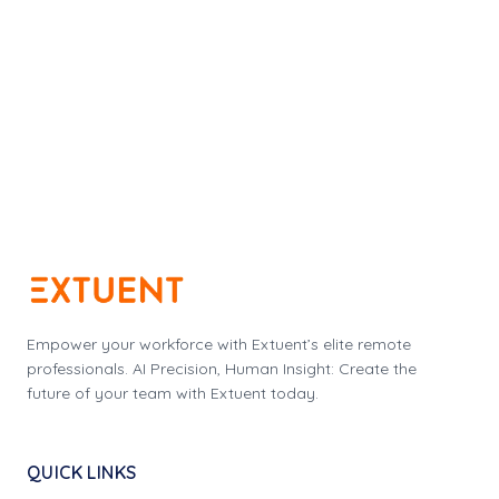
Empower your workforce with Extuent’s elite remote
professionals. AI Precision, Human Insight: Create the
future of your team with Extuent today.
QUICK LINKS