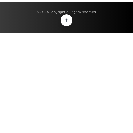
© 2026 Copyright All rights reserved.