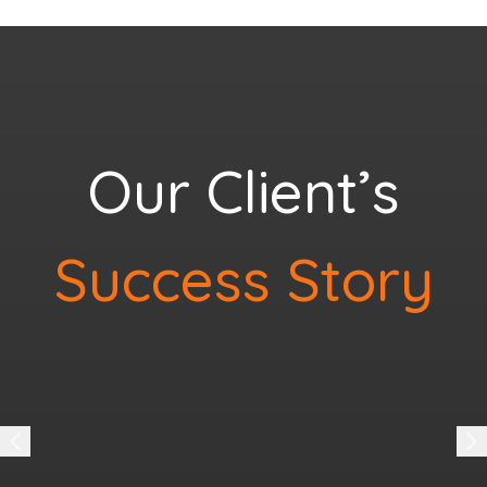
Our Client’s
Success Story