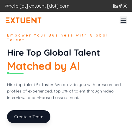
✉
hello
[at]
extuent [dot] com
Empower Your Business with Global
Talent.
Hire Top Global Talent
Matched by AI
Hire top talent 5x faster. We provide you with prescreened
profiles of experienced, top 3% of talent through video
interviews and AI-based assessments.
Create a Team