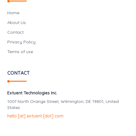
Home
About Us
Contact
Privacy Policy
Terms of use
CONTACT
Extuent Technologies Inc.
1007 North Orange Street, Wilmington, DE 19801, United
States
hello
[at]
extuent [dot] com