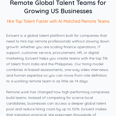
Remote Global Talent Teams for
Growing US Businesses
Hire Top Talent Faster with AI-Matched Remote Teams
Extuent is a global talent platform built for companies that
need to hire top remote professionals without slowing down
growth. Whether you are scaling finance operations, IT
support, customer service, procurement, HR, or digital
marketing, Extuent helps you create teams with the top 3%
of talent from India and the Philippines. Our hiring model
combines AI-based assessments, one-way video interviews,
and human expertise so you can move from role definition
to a working remote team in as little as 14 days.
Remote work has changed how high-performing companies
build teams. Instead of competing for scarce local
candidates, businesses can access a deeper global talent
pool and reduce hiring costs by up to 50%. Extuent makes
that transition practical. We prescreen thousands of