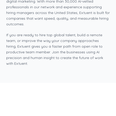
digital marketing. With more than 30,000 AI-vetted
professionals in our network and experience supporting
hiring managers across the United States, Extuent is built for
companies that want speed, quality, and measurable hiring
outcomes.
If you are ready to hire top global talent, build a remote
team, or improve the way your company approaches
hiring, Extuent gives you a faster path from open role to
productive team member. Join the businesses using AI
precision and human insight to create the future of work
with Extuent.