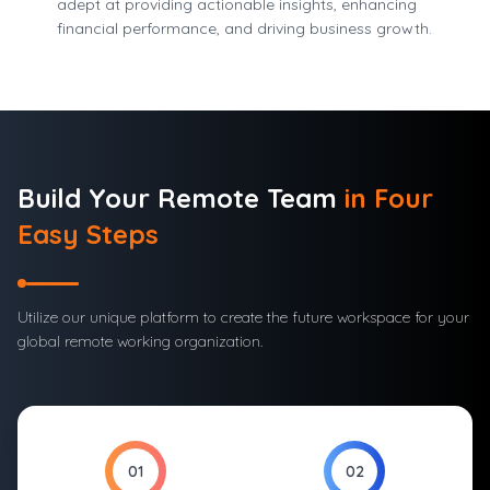
adept at providing actionable insights, enhancing
financial performance, and driving business growth.
Build Your
Remote Team
in Four
Easy Steps
Utilize our unique platform to create the future workspace for your
global remote working organization.
01
02