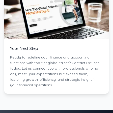
Your Next Step
Ready to redefine your finance and accounting
functions with top-tier global talent? Contact Extuent
today. Let us connect you with professionals who not
only meet your expectations but exceed them,
fostering growth, efficiency, and strategic insight in
your financial operations.