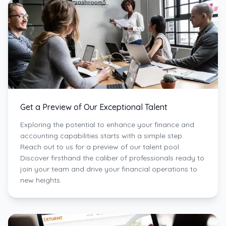
Get a Preview of Our Exceptional Talent
Exploring the potential to enhance your finance and
accounting capabilities starts with a simple step.
Reach out to us for a preview of our talent pool.
Discover firsthand the caliber of professionals ready to
join your team and drive your financial operations to
new heights.