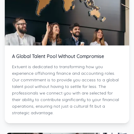
A Global Talent Pool Without Compromise
Extuent is dedicated to transforming how you
experience offshoring finance and accounting roles.
Our commitment is to provide you access to a global
talent pool without having to settle for less. The
professionals we connect you with are selected for
their ability to contribute significantly to your financial
operations, ensuring not just a cultural fit but a
strategic advantage.