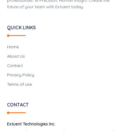
professionals. AI Precision, Human Insight: Create the
future of your team with Extuent today.
QUICK LINKS
Home
About Us
Contact
Privacy Policy
Terms of use
CONTACT
Extuent Technologies Inc.