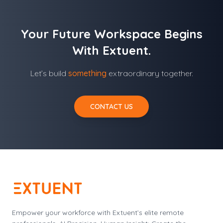
Your Future Workspace Begins
With Extuent.
Let’s build
something
extraordinary together.
CONTACT US
Empower your workforce with Extuent’s elite remote