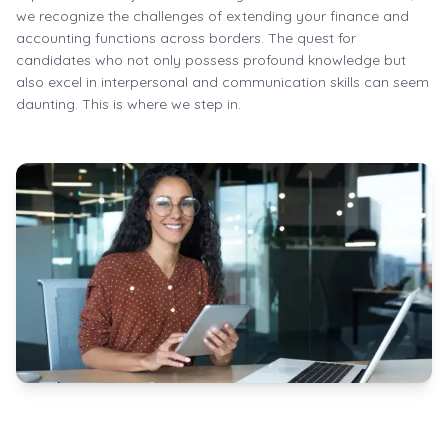
we recognize the challenges of extending your finance and
accounting functions across borders. The quest for
candidates who not only possess profound knowledge but
also excel in interpersonal and communication skills can seem
daunting. This is where we step in.