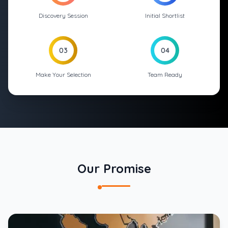
Discovery Session
Initial Shortlist
03
04
Make Your Selection
Team Ready
Our Promise