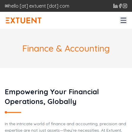
✉
hello
[at]
extuent [dot] com
Finance & Accounting
Empowering Your Financial
Operations, Globally
In the intricate world of finance and accounting, precision and
expertise are not just assets—they’re necessities. At Extuent,