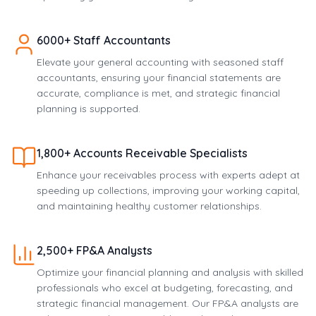
6000+ Staff Accountants
Elevate your general accounting with seasoned staff
accountants, ensuring your financial statements are
accurate, compliance is met, and strategic financial
planning is supported.
1,800+ Accounts Receivable Specialists
Enhance your receivables process with experts adept at
speeding up collections, improving your working capital,
and maintaining healthy customer relationships.
2,500+ FP&A Analysts
Optimize your financial planning and analysis with skilled
professionals who excel at budgeting, forecasting, and
strategic financial management. Our FP&A analysts are