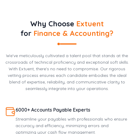
Why Choose
Extuent
for
Finance & Accounting?
We've meticulously cultivated a talent pool that stands at the
crossroads of technical proficiency and exceptional soft skills.
With Extuent, there's no need to compromise. Our rigorous
vetting process ensures each candidate embodies the ideal
blend of expertise, reliability, and communicative clarity to
seamlessly integrate into your operations.
6000+ Accounts Payable Experts
Streamline your payables with professionals who ensure
accuracy and efficiency, minimizing errors and
optimizing your cash flow management.