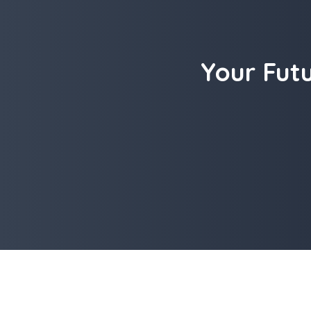
Your Fut