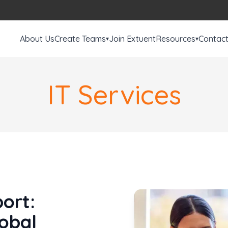
About Us
Create Teams
Join Extuent
Resources
Contac
▾
▾
IT Services
ort:
lobal