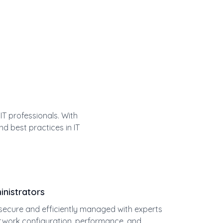
T professionals. With
nd best practices in IT
nistrators
ecure and efficiently managed with experts
etwork configuration, performance, and