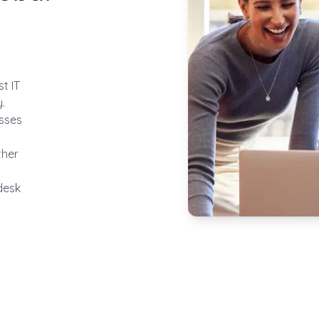
t IT
.
esses
ther
desk