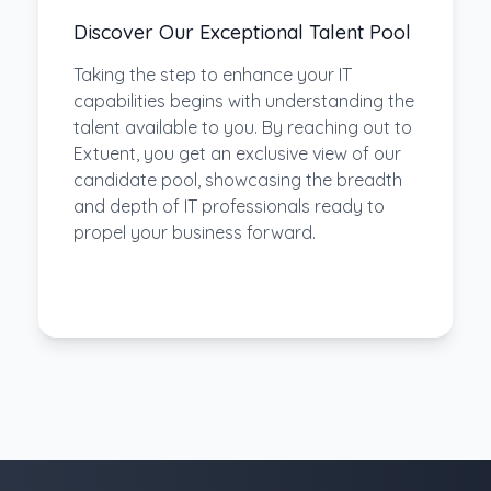
Discover Our Exceptional Talent Pool
Taking the step to enhance your IT
capabilities begins with understanding the
talent available to you. By reaching out to
Extuent, you get an exclusive view of our
candidate pool, showcasing the breadth
and depth of IT professionals ready to
propel your business forward.