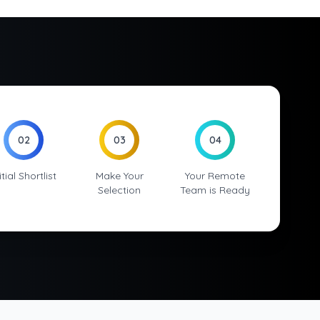
02
03
04
itial Shortlist
Make Your
Your Remote
Selection
Team is Ready