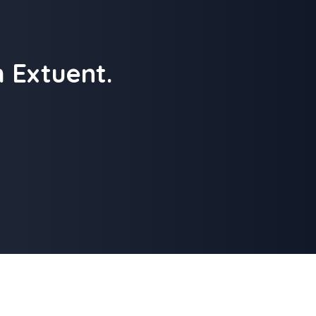
 Extuent.