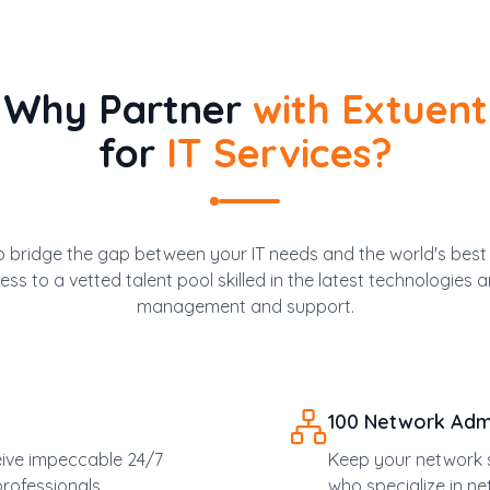
Why Partner
with Extuent
for
IT Services?
 bridge the gap between your IT needs and the world's best I
ss to a vetted talent pool skilled in the latest technologies a
management and support.
100 Network Admi
eive impeccable 24/7
Keep your network s
rofessionals.
who specialize in n