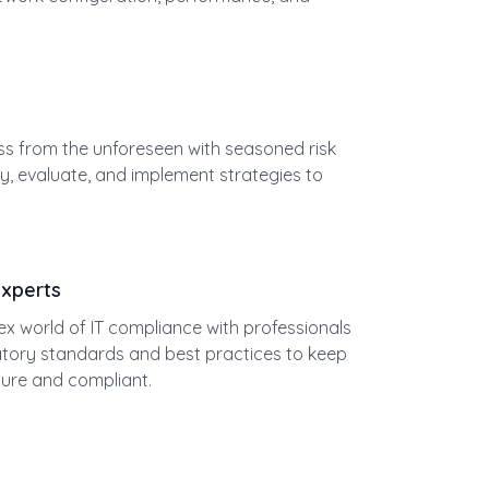
ss from the unforeseen with seasoned risk
y, evaluate, and implement strategies to
Experts
x world of IT compliance with professionals
latory standards and best practices to keep
ure and compliant.