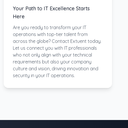
Your Path to IT Excellence Starts
Here
Are you ready to transform your IT
operations with top-tier talent from
across the globe? Contact Extuent today.
Let us connect you with IT professionals
who not only align with your technical
requirements but also your company
culture and vision, driving innovation and
security in your IT operations.