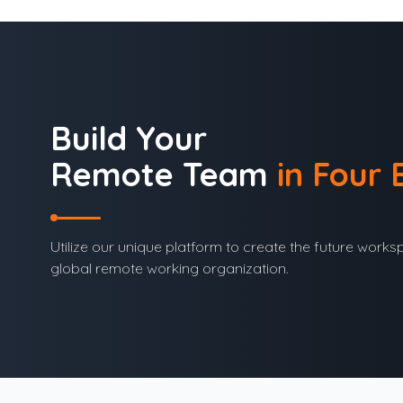
Build Your
Remote Team
in Four 
Utilize our unique platform to create the future works
global remote working organization.