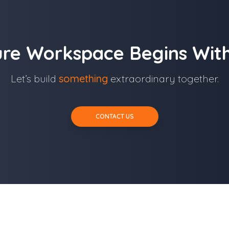
ure Workspace Begins With
Let’s build
something
extraordinary together.
CONTACT US