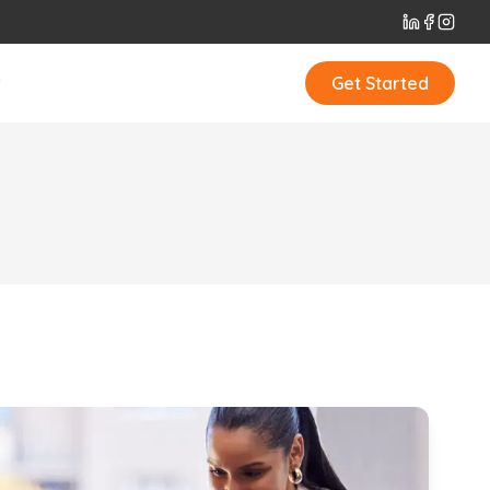
t
Get Started