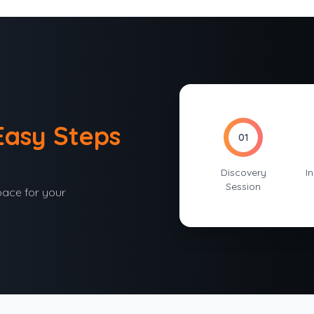
Easy Steps
01
Discovery
In
Session
pace for your