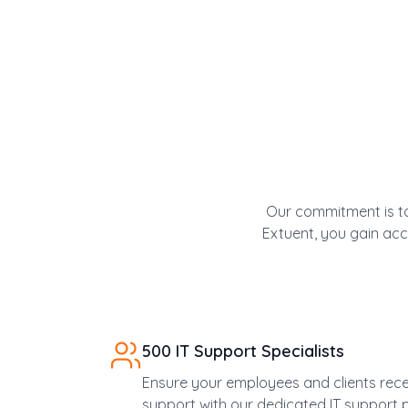
Our commitment is to
Extuent, you gain acce
500 IT Support Specialists
Ensure your employees and clients rec
support with our dedicated IT support p