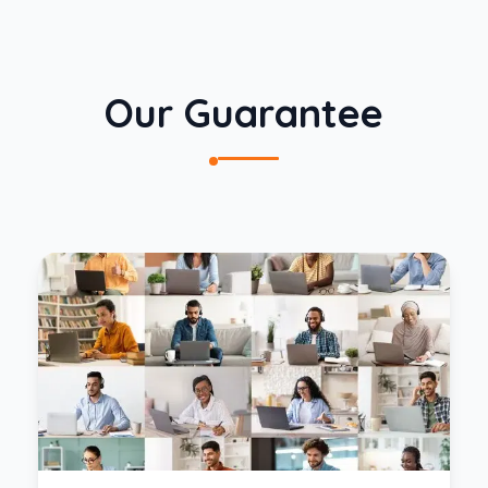
Our Guarantee