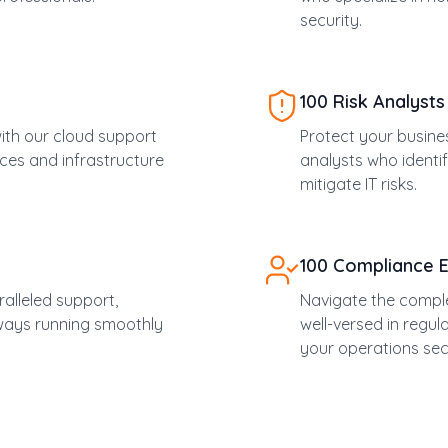
security.
100 Risk Analysts
 with our cloud support
Protect your busine
ces and infrastructure
analysts who identif
mitigate IT risks.
100 Compliance 
alleled support,
Navigate the comple
lways running smoothly
well-versed in regu
your operations sec