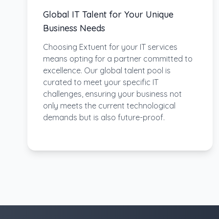
Global IT Talent for Your Unique
Business Needs
Choosing Extuent for your IT services
means opting for a partner committed to
excellence. Our global talent pool is
curated to meet your specific IT
challenges, ensuring your business not
only meets the current technological
demands but is also future-proof.