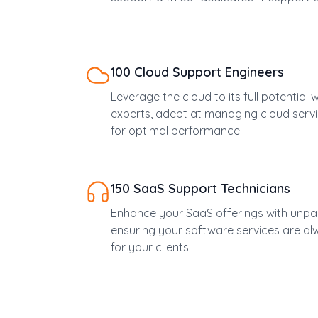
100 Cloud Support Engineers
Leverage the cloud to its full potential
experts, adept at managing cloud servi
for optimal performance.
150 SaaS Support Technicians
Enhance your SaaS offerings with unpar
ensuring your software services are a
for your clients.