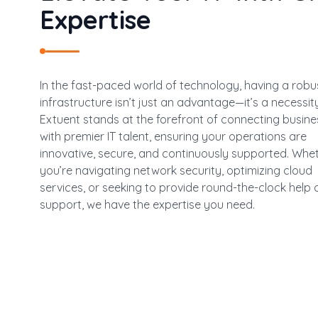
Expertise
In the fast-paced world of technology, having a robus
infrastructure isn’t just an advantage—it’s a necessity
Extuent stands at the forefront of connecting busin
with premier IT talent, ensuring your operations are
innovative, secure, and continuously supported. Whe
you’re navigating network security, optimizing cloud
services, or seeking to provide round-the-clock help 
support, we have the expertise you need.