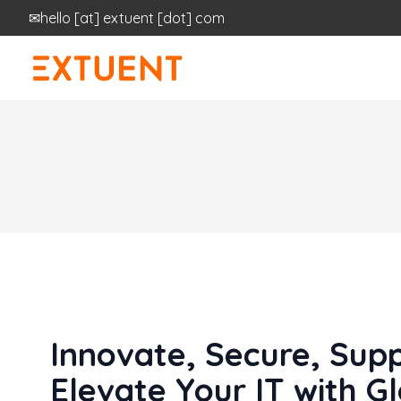
✉
hello
[at]
extuent [dot] com
Innovate, Secure, Supp
Elevate Your IT with G